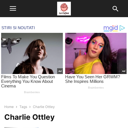
Home
Tags
Charlie Ottley
Charlie Ottley