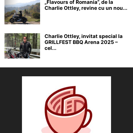
„Flavours of Romania”, de la
Charlie Ottley, revine cu un nou...
Charlie Ottley, invitat special la
GRILLFEST BBQ Arena 2025 –
cel...